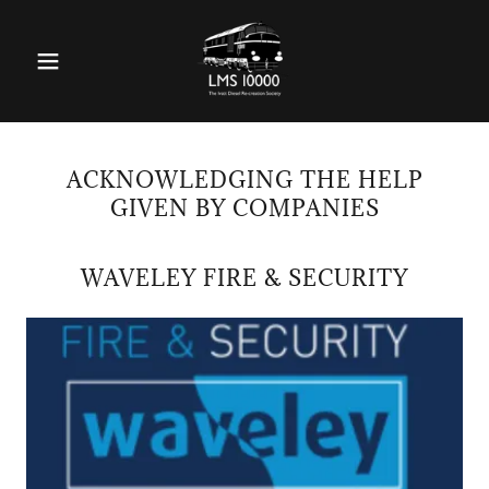
ACKNOWLEDGING THE HELP
GIVEN BY COMPANIES
WAVELEY FIRE & SECURITY