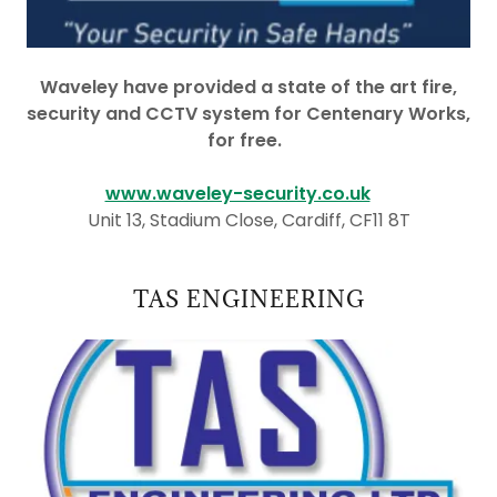
Waveley have provided a state of the art fire,
security and CCTV system for Centenary Works,
for free.
www.waveley-security.co.uk
Unit 13, Stadium Close, Cardiff, CF11 8T
TAS ENGINEERING