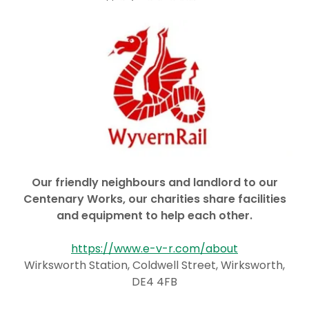
Our friendly neighbours and landlord to our
Centenary Works, our charities share facilities
and equipment to help each other.
https://www.e-v-r.com/about
Wirksworth Station, Coldwell Street, Wirksworth,
DE4 4FB