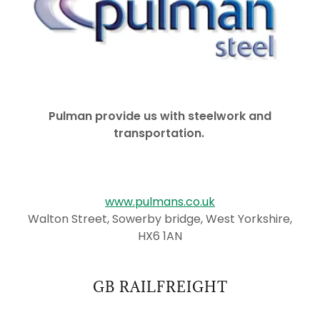
Pulman provide us with steelwork and
transportation.
www.pulmans.co.uk
Walton Street, Sowerby bridge, West Yorkshire,
HX6 1AN
GB RAILFREIGHT