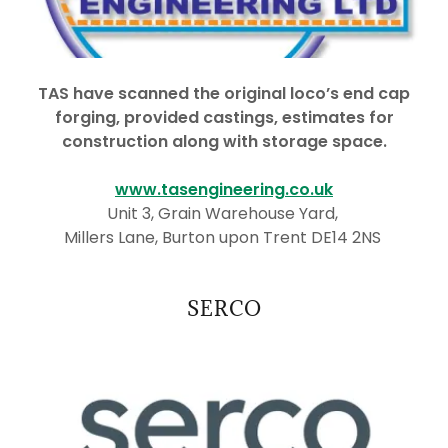
TAS have scanned the original loco’s end cap
forging, provided castings, estimates for
construction along with storage space.
www.tasengineering.co.uk
Unit 3, Grain Warehouse Yard,
Millers Lane, Burton upon Trent DE14 2NS
SERCO