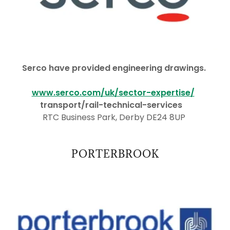
Serco have provided engineering drawings.
www.serco.com/uk/sector-expertise/
transport/rail-technical-services
RTC Business Park, Derby DE24 8UP
PORTERBROOK