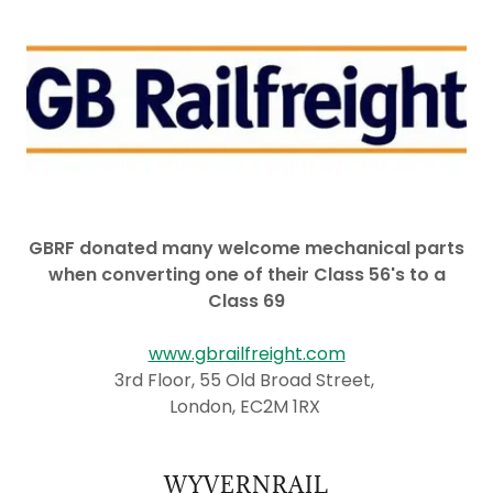
GBRF donated many welcome mechanical parts
when converting one of their Class 56's to a
Class 69
www.gbrailfreight.com
3rd Floor, 55 Old Broad Street,
London, EC2M 1RX
WYVERNRAIL