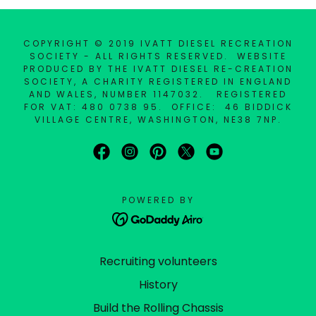
COPYRIGHT © 2019 IVATT DIESEL RECREATION
SOCIETY - ALL RIGHTS RESERVED. WEBSITE
PRODUCED BY THE IVATT DIESEL RE-CREATION
SOCIETY, A CHARITY REGISTERED IN ENGLAND
AND WALES, NUMBER 1147032. REGISTERED
FOR VAT: 480 0738 95. OFFICE: 46 BIDDICK
VILLAGE CENTRE, WASHINGTON, NE38 7NP.
POWERED BY
Recruiting volunteers
History
Build the Rolling Chassis