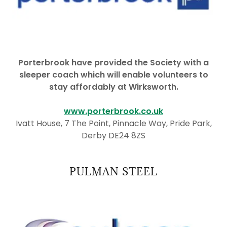
Porterbrook have provided the Society with a
sleeper coach which will enable volunteers to
stay affordably at Wirksworth.
www.porterbrook.co.uk
Ivatt House, 7 The Point, Pinnacle Way, Pride Park,
Derby DE24 8ZS
PULMAN STEEL