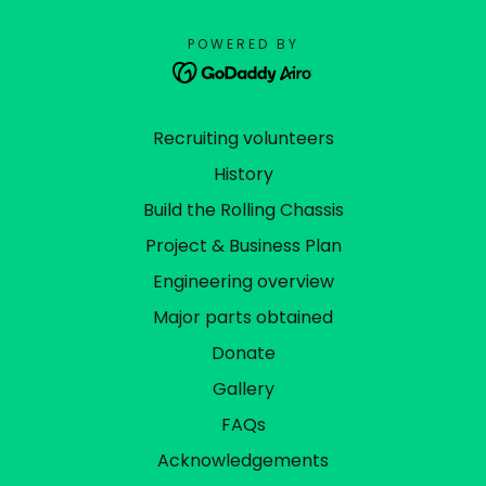
POWERED BY
Recruiting volunteers
History
Build the Rolling Chassis
Project & Business Plan
Engineering overview
Major parts obtained
Donate
Gallery
FAQs
Acknowledgements