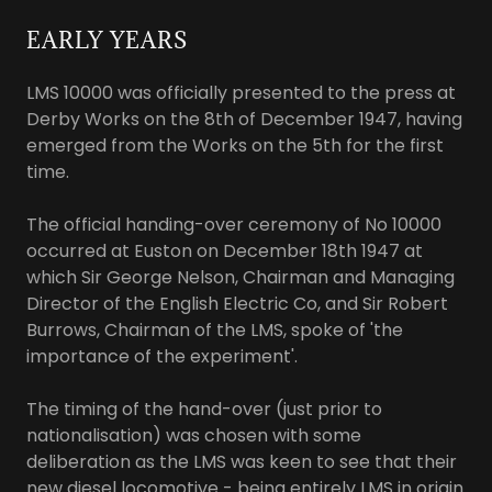
EARLY YEARS
LMS 10000 was officially presented to the press at
Derby Works on the 8th of December 1947, having
emerged from the Works on the 5th for the first
time.
The official handing-over ceremony of No 10000
occurred at Euston on December 18th 1947 at
which Sir George Nelson, Chairman and Managing
Director of the English Electric Co, and Sir Robert
Burrows, Chairman of the LMS, spoke of 'the
importance of the experiment'.
The timing of the hand-over (just prior to
nationalisation) was chosen with some
deliberation as the LMS was keen to see that their
new diesel locomotive - being entirely LMS in origin