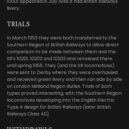
10001 appeared in July 1948 it had British Railways
livery.
TRIALS
In March 1953 they were both transferred to the
Southern Region of British Railways to allow direct
comparison to be made between them and the
SR's 10201, 10202 and 10203 and remained there
until spring 1955. They (and the SR locomotives)
were sent to Derby where they were overhauled
and received green livery and then ran side by side
on London Midland Region duties. Trials of both
types proved interesting, with the Southern Region
locomotives developing into the English Electric
Type 4 design for British Railways (later British
Railways Class 40).