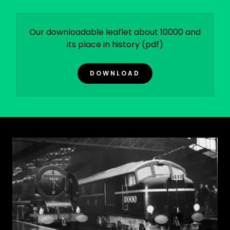
Our downloadable leaflet about 10000 and
its place in history
(pdf)
DOWNLOAD