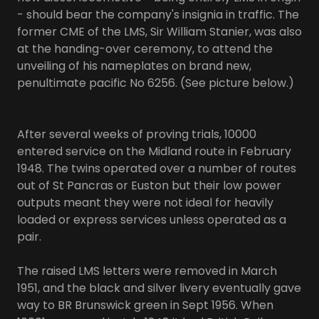
- should bear the company's insignia in traffic. The
former CME of the LMS, Sir William Stanier, was also
at the handing-over ceremony, to attend the
unveiling of his nameplates on brand new,
penultimate pacific No 6256. (See picture below.)
After several weeks of proving trials, 10000
entered service on the Midland route in February
1948. The twins operated over a number of routes
out of St Pancras or Euston but their low power
outputs meant they were not ideal for heavily
loaded or express services unless operated as a
pair.
The raised LMS letters were removed in March
1951, and the black and silver livery eventually gave
way to BR Brunswick green in Sept 1956. When