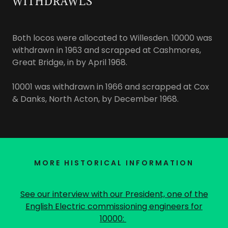
WITHDRAWLS
Both locos were allocated to Willesden. 10000 was
withdrawn in 1963 and scrapped at Cashmores,
Great Bridge, in by April 1968.
10001 was withdrawn in 1966 and scrapped at Cox
& Danks, North Acton, by December 1968.
MORE HISTORICAL INFORMATION
See our interview with our President, one of the
English Electric commissioning engineers for
10000: