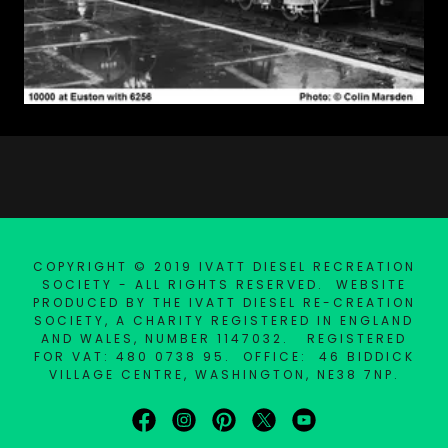
COPYRIGHT © 2019 IVATT DIESEL RECREATION
SOCIETY - ALL RIGHTS RESERVED. WEBSITE
PRODUCED BY THE IVATT DIESEL RE-CREATION
SOCIETY, A CHARITY REGISTERED IN ENGLAND
AND WALES, NUMBER 1147032. REGISTERED
FOR VAT: 480 0738 95. OFFICE: 46 BIDDICK
VILLAGE CENTRE, WASHINGTON, NE38 7NP.