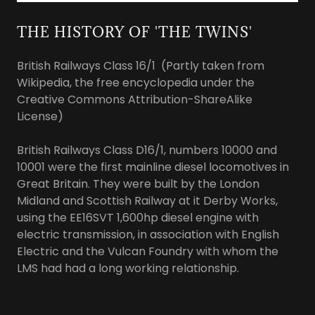
THE HISTORY OF 'THE TWINS'
British Railways Class 16/1 (Partly taken from
Wikipedia, the free encyclopedia under the
Creative Commons Attribution-ShareAlike
License)
British Railways Class D16/1, numbers 10000 and
10001 were the first mainline diesel locomotives in
Great Britain. They were built by the London
Midland and Scottish Railway at it Derby Works,
using the EE16SVT 1,600hp diesel engine with
electric transmission, in association with English
Electric and the Vulcan Foundry with whom the
LMS had had a long working relationship.