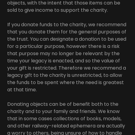
objects, with the intent that those items can be
sold to give income to support the charity.
If you donate funds to the charity, we recommend
that you donate them for the general purposes of
the trust. You can designate a donation to be used
for a particular purpose, however there is a risk
that purpose may no longer be relevant by the
time your legacy is enacted, and so the value of
your gift is restricted. Therefore we recommend a
legacy gift to the charity is unrestricted, to allow
the funds to be spent where the need is greatest
at that time.
Donating objects can be of benefit both to the
charity and to your family and friends. We know
that in some cases collections of books, models,
and other railway-related ephemera are actually
a worry to others, being unsure of how to handle