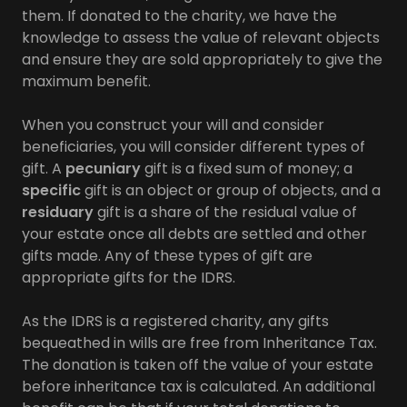
them. If donated to the charity, we have the
knowledge to assess the value of relevant objects
and ensure they are sold appropriately to give the
maximum benefit.
When you construct your will and consider
beneficiaries, you will consider different types of
gift. A
pecuniary
gift is a fixed sum of money; a
specific
gift is an object or group of objects, and a
residuary
gift is a share of the residual value of
your estate once all debts are settled and other
gifts made. Any of these types of gift are
appropriate gifts for the IDRS.
As the IDRS is a registered charity, any gifts
bequeathed in wills are free from Inheritance Tax.
The donation is taken off the value of your estate
before inheritance tax is calculated. An additional