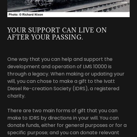
YOUR SUPPORT CAN LIVE ON
AFTER YOUR PASSING.
One way that you can help and support the
development and operation of LMS 10000 is
through a legacy. When making or updating your
will, you can chose to make a gift to the Ivatt
Diesel Re-creation Society (IDRS), a registered
charity.
There are two main forms of gift that you can
make to IDRS by directions in your will. You can
donate funds, either for general purposes or for a
specific purpose; and you can donate relevant