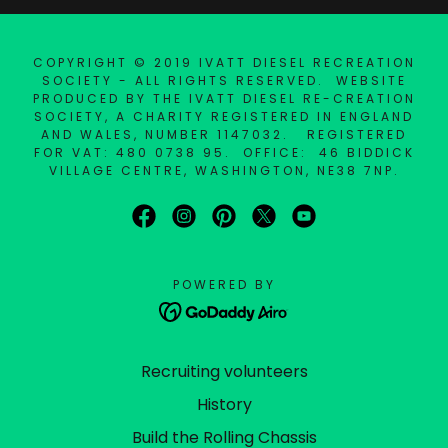
COPYRIGHT © 2019 IVATT DIESEL RECREATION
SOCIETY - ALL RIGHTS RESERVED. WEBSITE
PRODUCED BY THE IVATT DIESEL RE-CREATION
SOCIETY, A CHARITY REGISTERED IN ENGLAND
AND WALES, NUMBER 1147032. REGISTERED
FOR VAT: 480 0738 95. OFFICE: 46 BIDDICK
VILLAGE CENTRE, WASHINGTON, NE38 7NP.
POWERED BY
Recruiting volunteers
History
Build the Rolling Chassis