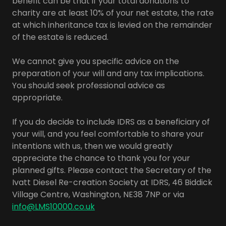
benefit can be that if your total donations to
charity are at least 10% of your net estate, the rate
at which inheritance tax is levied on the remainder
of the estate is reduced.
We cannot give you specific advice on the
preparation of your will and any tax implications.
You should seek professional advice as
appropriate.
If you do decide to include IDRS as a beneficiary of
your will, and you feel comfortable to share your
intentions with us, then we would greatly
appreciate the chance to thank you for your
planned gifts. Please contact the Secretary of the
Ivatt Diesel Re-creation Society at IDRS, 46 Biddick
Village Centre, Washington, NE38 7NP or via
info@LMS10000.co.uk