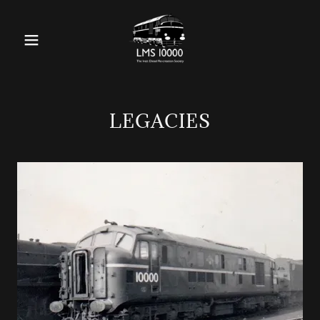
LEGACIES