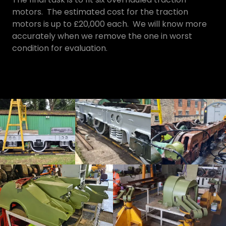
motors. The estimated cost for the traction
motors is up to £20,000 each. We will know more
accurately when we remove the one in worst
condition for evaluation.