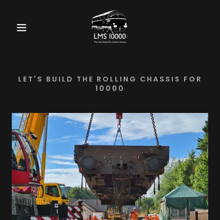
LET'S BUILD THE ROLLING CHASSIS FOR
10000