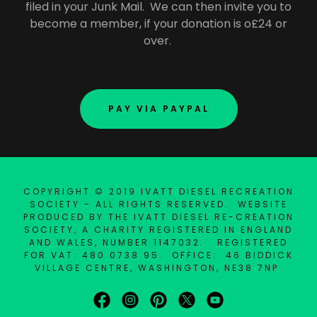
filed in your Junk Mail. We can then invite you to
become a member, if your donation is o£24 or
over.
PAY VIA PAYPAL
COPYRIGHT © 2019 IVATT DIESEL RECREATION
SOCIETY - ALL RIGHTS RESERVED. WEBSITE
PRODUCED BY THE IVATT DIESEL RE-CREATION
SOCIETY, A CHARITY REGISTERED IN ENGLAND
AND WALES, NUMBER 1147032. REGISTERED
FOR VAT: 480 0738 95. OFFICE: 46 BIDDICK
VILLAGE CENTRE, WASHINGTON, NE38 7NP.