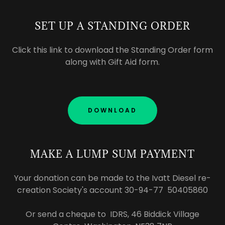
SET UP A STANDING ORDER
Click this link to download the Standing Order form
along with Gift Aid form.
DOWNLOAD
MAKE A LUMP SUM PAYMENT
Your donation can be made to the Ivatt Diesel re-
creation Society's account 30-94-77 50405860
Or send a cheque to IDRS, 46 Biddick Village