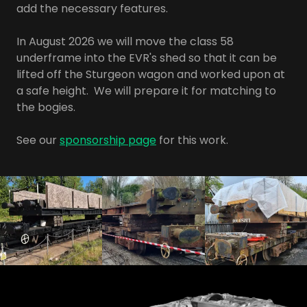
add the necessary features.
In August 2026 we will move the class 58
underframe into the EVR's shed so that it can be
lifted off the Sturgeon wagon and worked upon at
a safe height. We will prepare it for matching to
the bogies.
See our
sponsorship page
for this work.