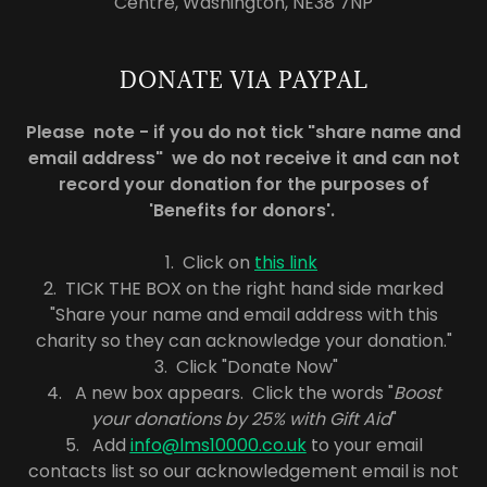
Centre, Washington, NE38 7NP
DONATE VIA PAYPAL
Please note - if you do not tick "share name and
email address" we do not receive it and can not
record your donation for the purposes of
'Benefits for donors'.
1. Click on
this link
2. TICK THE BOX on the right hand side marked
"Share your name and email address with this
charity so they can acknowledge your donation."
3. Click "Donate Now"
4. A new box appears. Click the words "
Boost
your donations by 25% with Gift Aid
"
5. Add
info@lms10000.co.uk
to your email
contacts list so our acknowledgement email is not