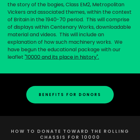
the story of the bogies, Class EM2, Metropolitan
Vickers and associated themes, within the context
of Britain in the 1940-70 period. This will comprise
of displays within Centenary Works, downloadable
material and videos. This will include an
explanation of how such machinery works. We
have begun the educational package with our
leaflet
"10000 and its place in history".
BENEFITS FOR DONORS
HOW TO DONATE TOWARD THE ROLLING
CHASSIS FOR 10000