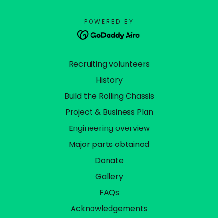
POWERED BY
Recruiting volunteers
History
Build the Rolling Chassis
Project & Business Plan
Engineering overview
Major parts obtained
Donate
Gallery
FAQs
Acknowledgements