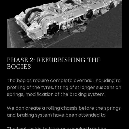
PHASE 2: REFURBISHING THE
BOGIES
The bogies require complete overhaul including re
profiling of the tyres, fitting of stronger suspension
springs, modification of the braking system.
We can create a rolling chassis before the springs
and braking system have been attended to.
The final task is to fit six overhauled traction