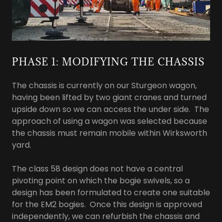
PHASE 1: MODIFYING THE CHASSIS
The chassis is currently on our Sturgeon wagon,
having been lifted by two giant cranes and turned
upside down so we can access the under side. The
approach of using a wagon was selected because
the chassis must remain mobile within Wirksworth
yard.
The class 58 design does not have a central
pivoting point on which the bogie swivels, so a
design has been formulated to create one suitable
for the EM2 bogies. Once this design is approved
independently, we can refurbish the chassis and