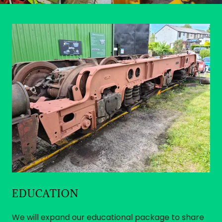
EDUCATION
We will expand our educational package to share