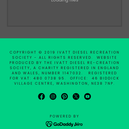
COPYRIGHT © 2019 IVATT DIESEL RECREATION
SOCIETY - ALL RIGHTS RESERVED. WEBSITE
PRODUCED BY THE IVATT DIESEL RE-CREATION
SOCIETY, A CHARITY REGISTERED IN ENGLAND
AND WALES, NUMBER 1147032. REGISTERED
FOR VAT: 480 0738 95. OFFICE: 46 BIDDICK
VILLAGE CENTRE, WASHINGTON, NE38 7NP.
POWERED BY