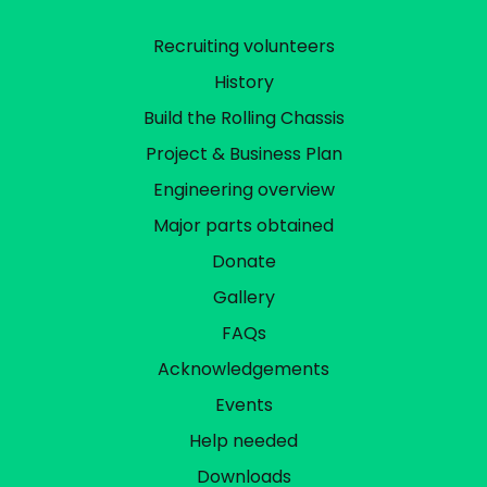
Recruiting volunteers
History
Build the Rolling Chassis
Project & Business Plan
Engineering overview
Major parts obtained
Donate
Gallery
FAQs
Acknowledgements
Events
Help needed
Downloads