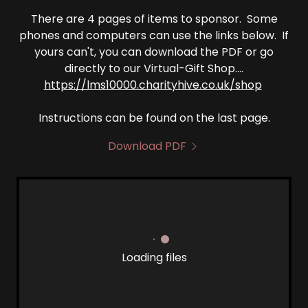
There are 4 pages of items to sponsor. Some
phones and computers can use the links below. If
yours can't, you can download the PDF or go
directly to our Virtual-Gift Shop....
https://lms10000.charityhive.co.uk/shop
Instructions can be found on the last page.
Download PDF
Loading files