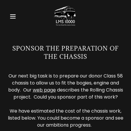
SPONSOR THE PREPARATION OF
THE CHASSIS
Our next big task is to prepare our donor Class 58
chassis to allow us to fit the bogies, engine and
body. Our
web page
describes the Rolling Chassis
project. Could you sponsor part of this work?
We have estimated the cost of the chassis work,
listed below. You could become a sponsor and see
our ambitions progress.