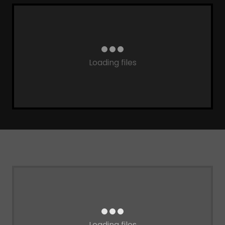
Loading files
Loading files